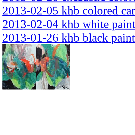
2013-02-05 khb colored ca
2013-02-04 khb white pain
2013-01-26 khb black paint