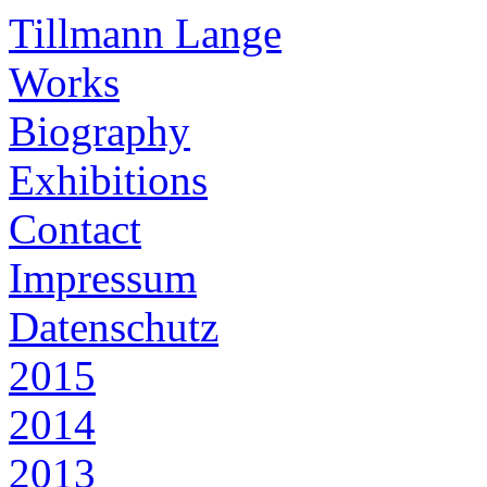
Tillmann Lange
Works
Biography
Exhibitions
Contact
Impressum
Datenschutz
2015
2014
2013