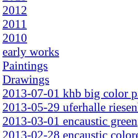
2012
2011
2010
early works
Paintings
Drawings
2013-07-01 khb big color p
2013-05-29 uferhalle riesen
2013-03-01 encaustic green
2013-02-28 encaustic color